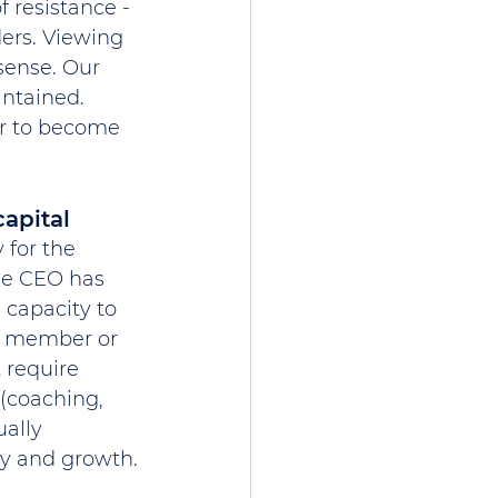
 resistance - 
ers. Viewing 
sense. Our 
ntained. 
r to become 
apital
 for the 
the CEO has 
 capacity to 
rd member or 
 require 
 (coaching, 
ually 
ty and growth.