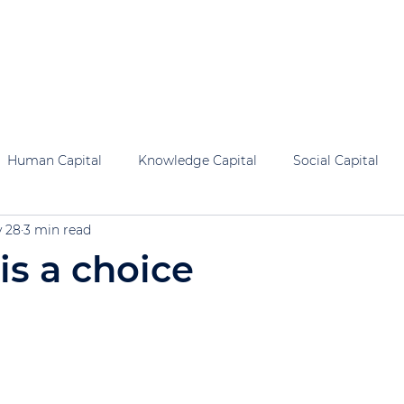
al Capital
Human Capital
Knowledge Capital
Social 
Human Capital
Knowledge Capital
Social Capital
 28
3 min read
is a choice