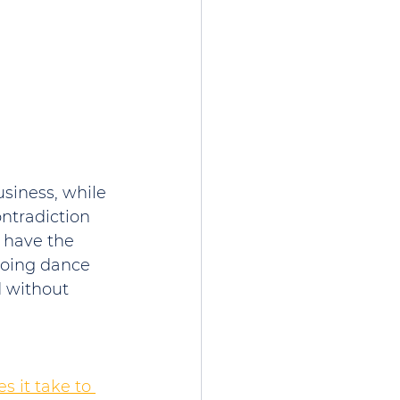
siness, while 
ontradiction 
 have the 
ngoing dance 
 without 
 it take to 