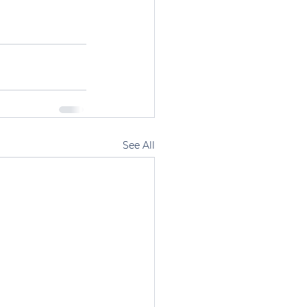
See All