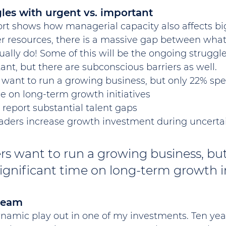
les with urgent vs. important
rt shows how managerial capacity also affects big
er resources, there is a massive gap between what
ally do! Some of this will be the ongoing strugg
nt, but there are subconscious barriers as well.
 want to run a growing business, but only 22% sp
me on long-term growth initiatives
 report substantial talent gaps
eaders increase growth investment during uncerta
rs want to run a growing business, but
gnificant time on long-term growth in
team
ynamic play out in one of my investments. Ten year