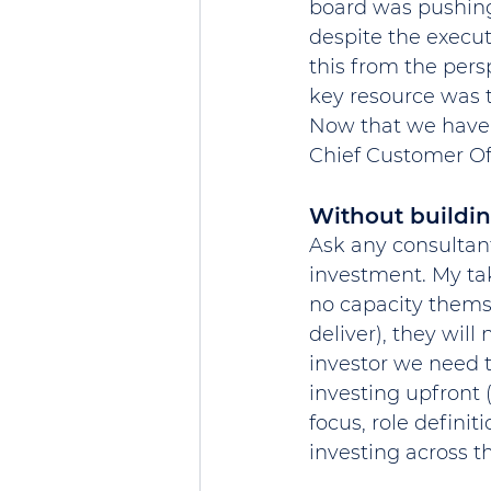
board was pushing 
despite the execu
this from the pers
key resource was t
Now that we have 
Chief Customer Off
Without buildin
Ask any consultant 
investment. My tak
no capacity themse
deliver), they wil
investor we need t
investing upfront (
focus, role definit
investing across t