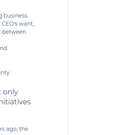
 business. 
 CEO's want, 
le between 
end 
inty
 only 
itiatives 
s ago, the 