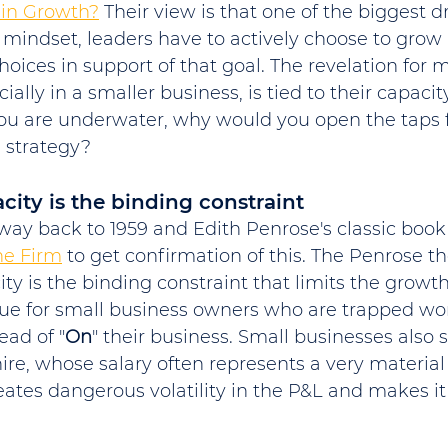
ain Growth?
 Their view is that one of the biggest dr
mindset, leaders have to actively choose to grow
oices in support of that goal. The revelation for m
ally in a smaller business, is tied to their capacity.
you are underwater, why would you open the taps f
 strategy?
city is the binding constraint
way back to 1959 and Edith Penrose's classic book
he Firm
 to get confirmation of this. The Penrose t
y is the binding constraint that limits the growth 
 true for small business owners who are trapped wo
ead of "
On
" their business. Small businesses also s
hire, whose salary often represents a very material
reates dangerous volatility in the P&L and makes it