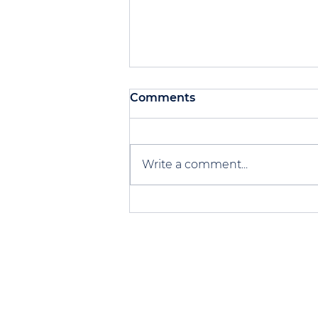
Comments
Write a comment...
Scaling up - Versus Socks