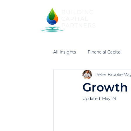
Home
Financi
All Insights
Financial Capital
Peter Brooke
May
Growth 
Updated:
May 29