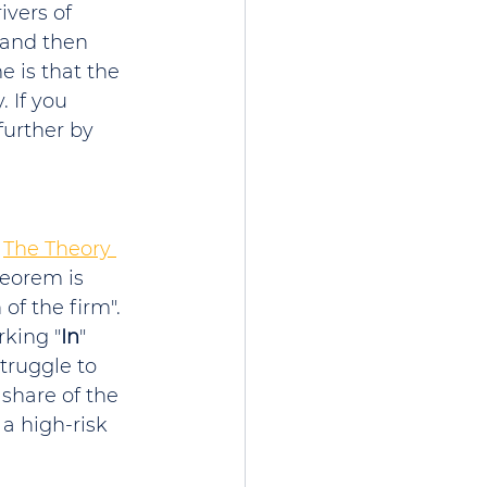
ivers of 
 and then 
e is that the 
 If you 
urther by 
 
The Theory 
heorem is 
of the firm". 
rking "
In
" 
truggle to 
 share of the 
 a high-risk 