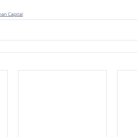
an Capital