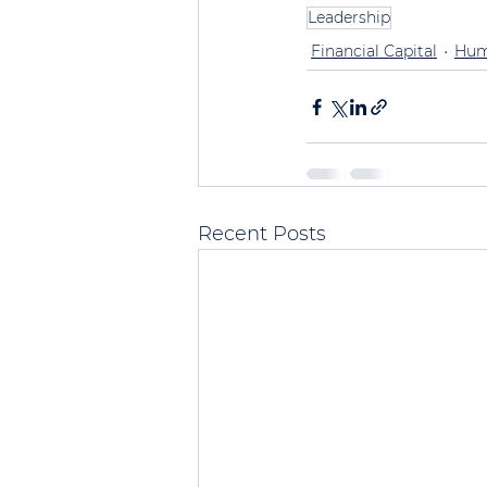
Leadership
Financial Capital
Hum
Recent Posts