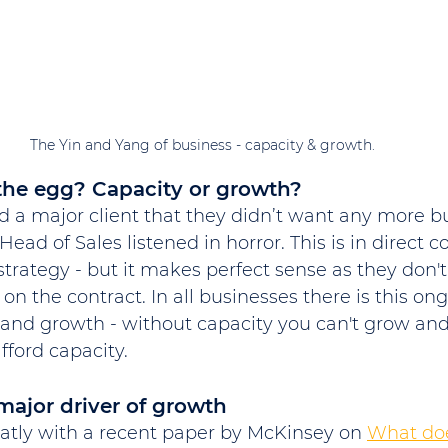
The Yin and Yang of business - capacity & growth. 
the egg? Capacity or growth?
d a major client that they didn’t want any more bu
Head of Sales listened in horror. This is in direct c
strategy - but it makes perfect sense as they don't
 on the contract. In all businesses there is this o
and growth - without capacity you can't grow and
fford capacity. 
ajor driver of growth
neatly with a recent paper by McKinsey on 
What does