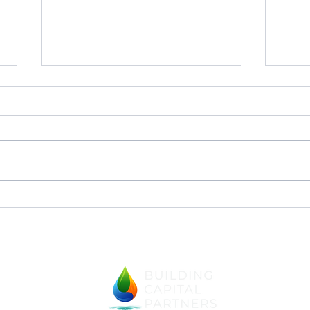
The
Our Instincts and the
Enneagram