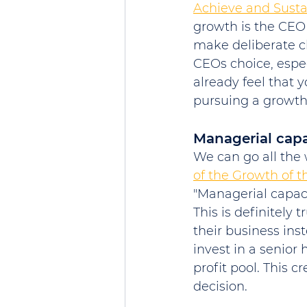
Achieve and Sust
growth is the CEO 
make deliberate ch
CEOs choice, especi
already feel that 
pursuing a growth
Managerial capa
We can go all the 
of the Growth of t
"Managerial capacit
This is definitely
their business inst
invest in a senior 
profit pool. This c
decision. 