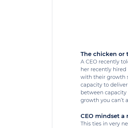
The chicken or 
A CEO recently tol
her recently hired 
with their growth 
capacity to deliver
between capacity 
growth you can’t a
CEO mindset a m
This ties in very 