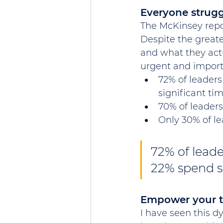
Everyone strugg
The McKinsey repo
Despite the great
and what they actu
urgent and importa
72% of leaders
significant ti
70% of leaders
Only 30% of l
72% of leade
22% spend si
Empower your 
I have seen this d