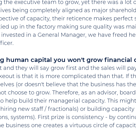
the executive team to grow, yet there was a lot of
tives being completely aligned as major sharehold
pective of capacity, their reticence makes perfect 
ied up in the factory making sure quality was mai
invested in a General Manager, we have freed he
icer.
g human capital you won't grow financial c
and they will say grow first and the sales will pay
eout is that it is more complicated than that. If 
lves (or doesn't believe that the business has the
l not choose to grow. Therefore, as an advisor, boa
o help build their managerial capacity. This might
hiring new staff / fractionals) or building capacity
ions, systems). First prize is consistency - by contin
he business one creates a virtuous circle of capaci