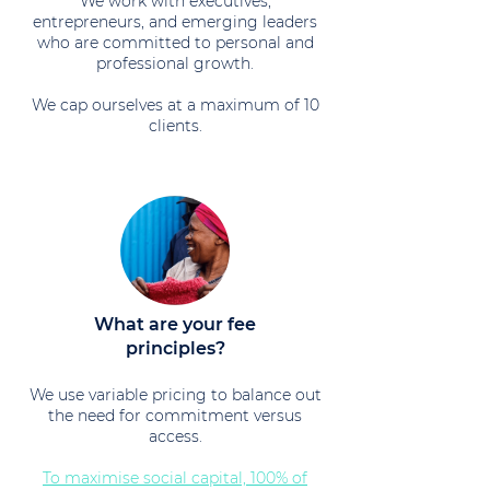
We work with executives,
entrepreneurs, and emerging leaders
who are committed to personal and
professional growth.
We cap ourselves at a maximum of 10
clients.
What are your fee
principles?
We use variable pricing to balance out
the need for commitment versus
access.
To maximise social capital, 100% of