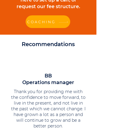
request our fee structure.
COACHING
Recommendations
BB
Operations manager
Thank you for providing me with
the confidence to move forward, to
live in the present, and not live in
the past which we cannot change. I
have grown a lot as a person and
will continue to grow and be a
better person.