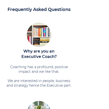
Frequently Asked Questions
Why are you an
Executive Coach?
Coaching has a profound, positive
impact and we like that.
We are interested in people, business
and strategy hence the Executive part.