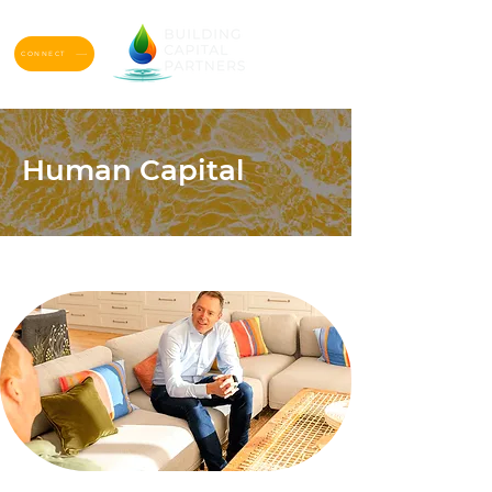
CONNECT
Human Capital