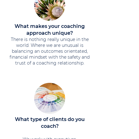
What makes your coaching
approach unique?
​There is nothing really unique in the
world. Where we are unusual is
balancing an outcomes orientated,
financial mindset with the safety and
trust of a coaching relationship.
What type of clients do you
coach?