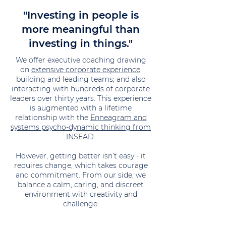
"Investing in people is
more meaningful than
investing in things."
We offer executive coaching drawing
on
extensive corporate experience
,
building and leading teams; and also
interacting with hundreds of corporate
leaders over thirty years. This experience
is augmented with a lifetime
relationship with the
Enneagram and
systems psycho-dynamic thinking from
INSEAD.
However, getting better isn’t easy - it
requires change, which takes courage
and commitment. From our side, we
balance a calm, caring, and discreet
environment with creativity and
challenge.