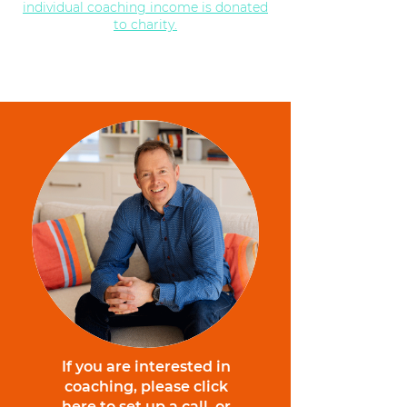
individual coaching income is donated
to charity.
If you are interested in
coaching, please click
here to set up a call, or