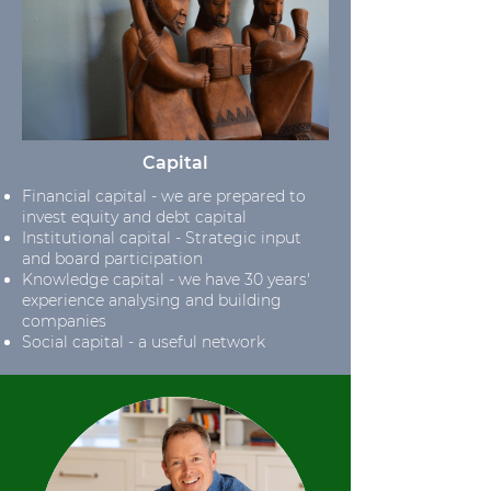
Capital
Financial capital - we are prepared to
invest equity and debt capital
Institutional capital - Strategic input
and board participation
Knowledge capital - we have 30 years'
experience analysing and building
companies
Social capital - a useful network