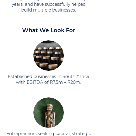
years, and have successfully helped
build multiple businesses.
What We Look For
Established businesses in South Africa
with EBITDA of R7.5m – R20m.
Entrepreneurs seeking capital, strategic