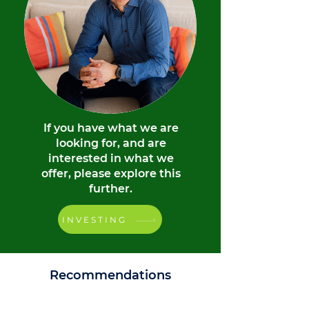
If you have what we are
looking for, and are
interested in what we
offer, please explore this
further.
INVESTING
Recommendations