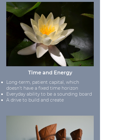
Time and Energy
Long-term, patient capital, which
doesn’t have a fixed time horizon
Everyday ability to be a sounding board
A drive to build and create