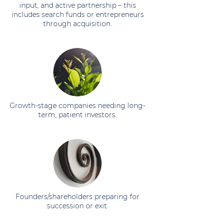
input, and active partnership – this
includes search funds or entrepreneurs
through acquisition.
Growth-stage companies needing long-
term, patient investors.
Founders/shareholders preparing for
succession or exit.