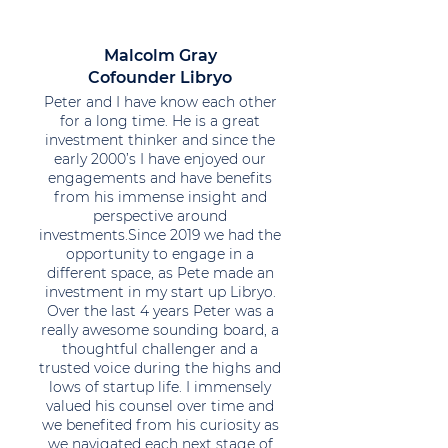
Malcolm Gray
Cofounder Libryo
Peter and I have know each other
for a long time. He is a great
investment thinker and since the
early 2000’s I have enjoyed our
engagements and have benefits
from his immense insight and
perspective around
investments.Since 2019 we had the
opportunity to engage in a
different space, as Pete made an
investment in my start up Libryo.
Over the last 4 years Peter was a
really awesome sounding board, a
thoughtful challenger and a
trusted voice during the highs and
lows of startup life. I immensely
valued his counsel over time and
we benefited from his curiosity as
we navigated each next stage of