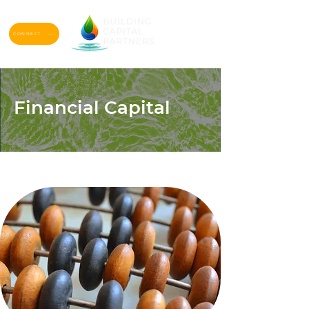
CONNECT
Financial Capital