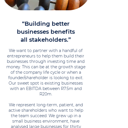
“Building better
businesses benefits
all stakeholders.”
We want to partner with a handful of
entrepreneurs to help them build their
businesses through investing time and
money. This can be at the growth stage
of the company life cycle or when a
founder/shareholder is looking to exit.
Our sweet spot is existing businesses
with an EBITDA between R7.5m and
R20m.
We represent long-term, patient, and
active shareholders who want to help
the team succeed. We grew up in a
small business environment, have
analysed large businesses for thirty