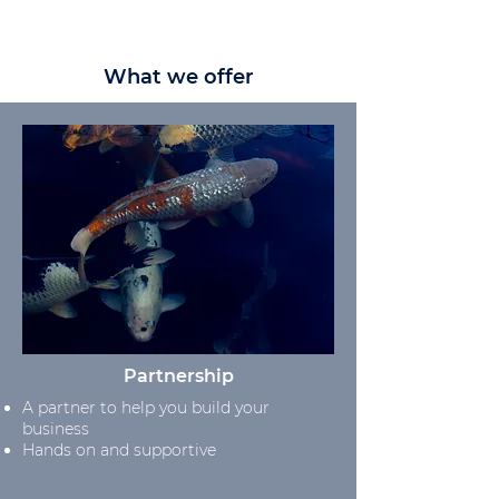
What we offer
Partnership
A partner to help you build your
business
Hands on and supportive