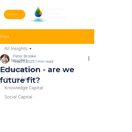
CONNECT
Post
All Insights
Peter Brooke
All Insights
Nov 27, 2025
1 min read
Education - are we
Financial Capital
future fit?
Human Capital
Knowledge Capital
Social Capital