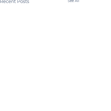
See All
Recent Posts
Comments