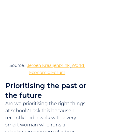
Source:  
Jeroen Kraaijenbrink
, 
World 
Economic Forum
Prioritising the past or 
the future
Are we prioritising the right things 
at school? I ask this because I 
recently had a walk with a very 
smart woman who runs a 
scholarship program at a boys' 