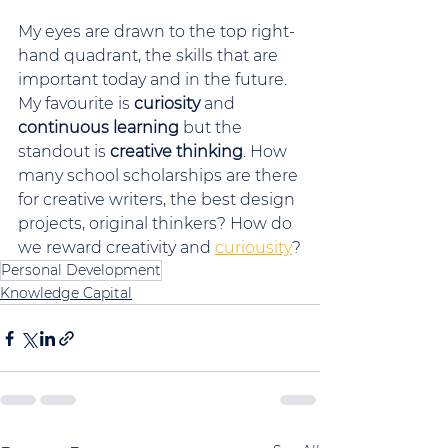
My eyes are drawn to the top right-
hand quadrant, the skills that are 
important today and in the future. 
My favourite is 
curiosity
 and 
continuous learning
 but the 
standout is 
creative thinking
. How 
many school scholarships are there 
for creative writers, the best design 
projects, original thinkers? How do 
we reward creativity and 
curiousity
?
Personal Development
Knowledge Capital