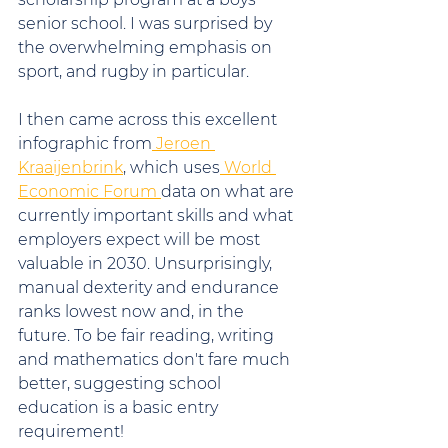
senior school. I was surprised by 
the overwhelming emphasis on 
sport, and rugby in particular.
I then came across this excellent 
infographic from
 Jeroen 
Kraaijenbrink
, which uses
 World 
Economic Forum 
data on what are 
currently important skills and what 
employers expect will be most 
valuable in 2030. Unsurprisingly, 
manual dexterity and endurance 
ranks lowest now and, in the 
future. To be fair reading, writing 
and mathematics don't fare much 
better, suggesting school 
education is a basic entry 
requirement!